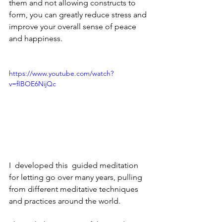
them and not allowing constructs to 
form, you can greatly reduce stress and 
improve your overall sense of peace 
and happiness.
https://www.youtube.com/watch?
v=fIBOE6NijQc
I  developed this  guided meditation 
for letting go over many years, pulling 
from different meditative techniques 
and practices around the world. 