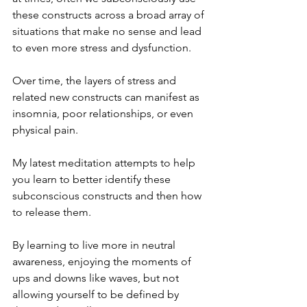
these constructs across a broad array of 
situations that make no sense and lead 
to even more stress and dysfunction.
Over time, the layers of stress and 
related new constructs can manifest as 
insomnia, poor relationships, or even 
physical pain. 
My latest meditation attempts to help 
you learn to better identify these 
subconscious constructs and then how 
to release them.
By learning to live more in neutral 
awareness, enjoying the moments of 
ups and downs like waves, but not 
allowing yourself to be defined by 