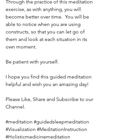
Through the practice of this meditation 
exercise, as with anything, you will 
become better over time.  You will be 
able to notice when you are using 
constructs, so that you can let go of 
them and look at each situation in its 
own moment.
Be patient with yourself.  
I hope you find this guided meditation 
helpful and wish you an amazing day!
Please Like, Share and Subscribe to our 
Channel.
#meditation
#guidedsleepmeditation
#Visualization
#MeditationInstruction
#Holisticmedicinemeditation