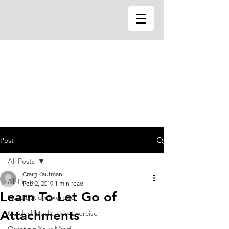
Post
All Posts
Craig Kaufman
All Posts
Feb 2, 2019
1 min read
Learn To Let Go of
Visualization Exercise
Attachments
Guided Meditation Exercise