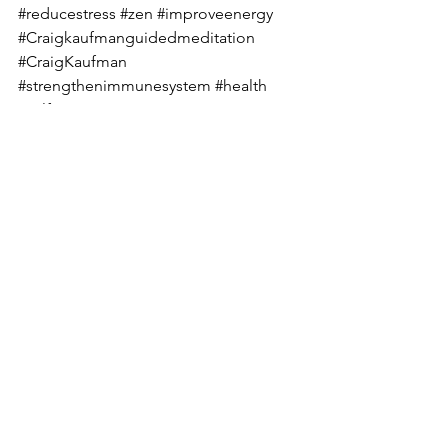
#reducestress
#zen
#improveenergy
#Craigkaufmanguidedmeditation
#CraigKaufman
#strengthenimmunesystem
#health
#selfimprovement
#guidedmeditationtoletgoofattachmen
ts
Guided Meditation Exercise
Visualization Exercise
See All
Recent Posts