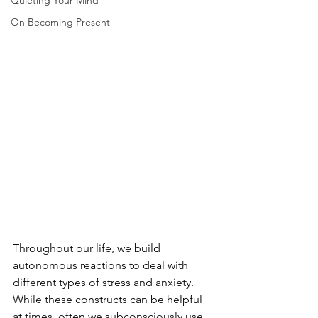
Quieting Your Mind
On Becoming Present
Throughout our life, we build 
autonomous reactions to deal with 
different types of stress and anxiety.  
While these constructs can be helpful 
at times, often we subconsciously use 