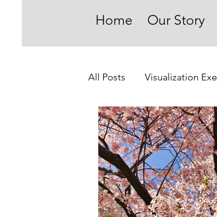
Home
Our Story
All Posts
Visualization Exe
On Becoming Present