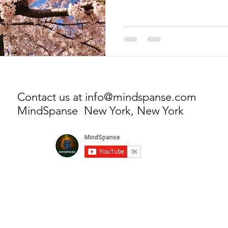
Contact us at
info@mindspanse.com
MindSpanse New York, New York