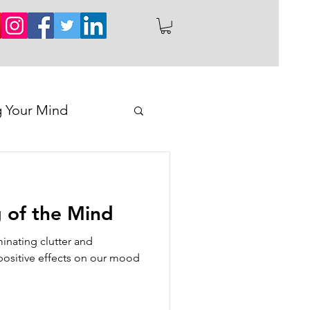
g Your Mind
 of the Mind
minating clutter and