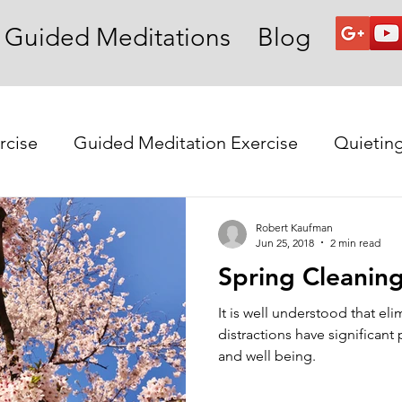
Guided Meditations
Blog
rcise
Guided Meditation Exercise
Quietin
Robert Kaufman
Jun 25, 2018
2 min read
Spring Cleaning
It is well understood that eli
distractions have significant positive effects on our mood
and well being.